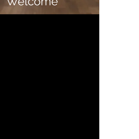
Welcome