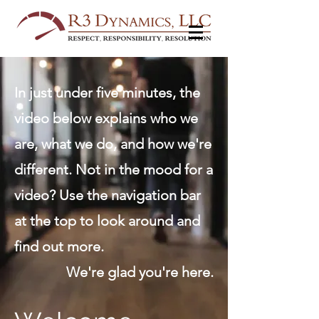
In just under five minutes, the
video below explains who we
are, what we do, and how we're
different. Not in the mood for a
video? Use the navigation bar
at the top to look around and
find out more.
We're glad you're here.